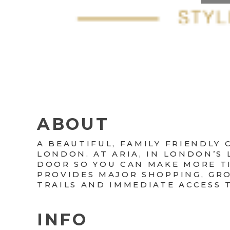
ABOUT
A BEAUTIFUL, FAMILY FRIENDL
LONDON. AT ARIA, IN LONDON’S
DOOR SO YOU CAN MAKE MORE TI
PROVIDES MAJOR SHOPPING, GRO
TRAILS AND IMMEDIATE ACCESS 
INFO