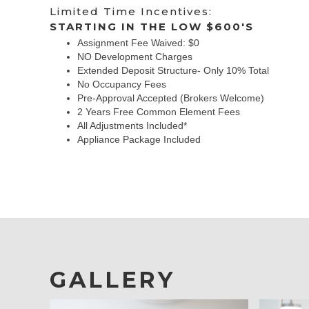
Limited Time Incentives:
STARTING IN THE LOW $600'S
Assignment Fee Waived: $0
NO Development Charges
Extended Deposit Structure- Only 10% Total
No Occupancy Fees
Pre-Approval Accepted (Brokers Welcome)
2 Years Free Common Element Fees
All Adjustments Included*
Appliance Package Included
GALLERY