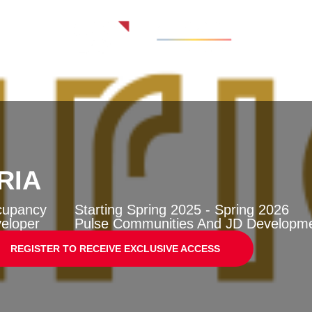
RIA
cupancy
Starting Spring 2025 - Spring 2026
eloper
Pulse Communities And JD Developm
REGISTER TO RECEIVE EXCLUSIVE ACCESS