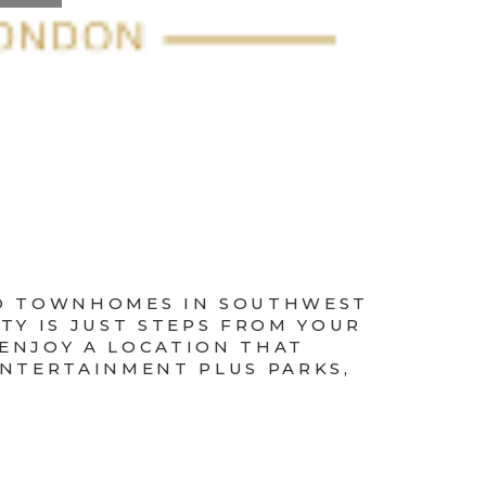
RED TOWNHOMES IN SOUTHWEST
TY IS JUST STEPS FROM YOUR
 ENJOY A LOCATION THAT
ENTERTAINMENT PLUS PARKS,