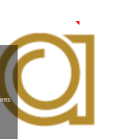
CONTACT
ents