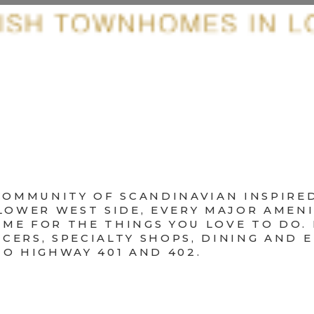
Y COMMUNITY OF SCANDINAVIAN INSPI
 LOWER WEST SIDE, EVERY MAJOR AMENI
ME FOR THE THINGS YOU LOVE TO DO.
CERS, SPECIALTY SHOPS, DINING AND 
TO HIGHWAY 401 AND 402.