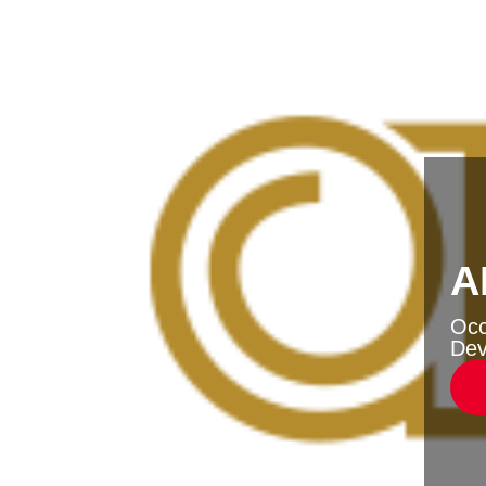
A
Oc
Dev