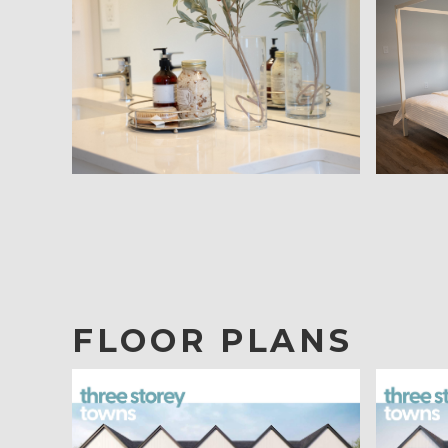
FLOOR PLANS