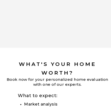
WHAT'S YOUR HOME
WORTH?
Book now for your personalized home evaluation
with one of our experts.
What to expect:
Market analysis