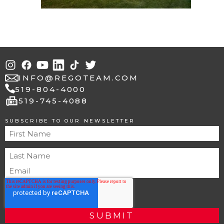
INFO@REGOTEAM.COM
519-804-4000
fax
519-745-4088
SUBSCRIBE TO OUR NEWSLETTER