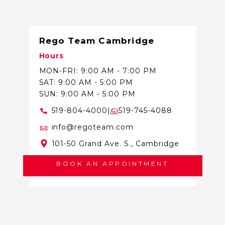
Rego Team Cambridge
Hours
MON-FRI: 9:00 AM - 7:00 PM
SAT: 9:00 AM - 5:00 PM
SUN: 9:00 AM - 5:00 PM
519-804-4000
|
519-745-4088
info@regoteam.com
101-50 Grand Ave. S., Cambridge
BOOK AN APPOINTMENT