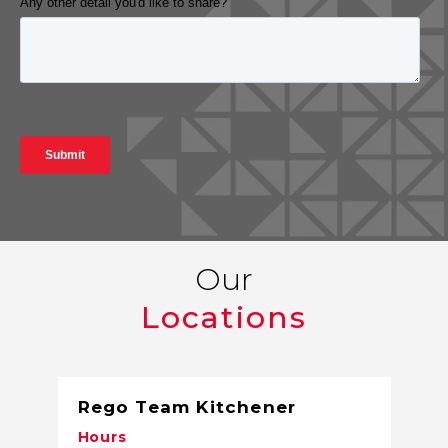
Our
Locations
Rego Team Kitchener
Hours