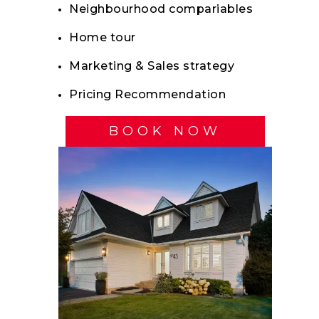
Neighbourhood compariables
Home tour
Marketing & Sales strategy
Pricing Recommendation
BOOK NOW