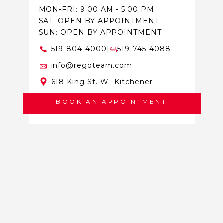
MON-FRI: 9:00 AM - 5:00 PM
SAT: OPEN BY APPOINTMENT
SUN: OPEN BY APPOINTMENT
519-804-4000
|
519-745-4088
info@regoteam.com
618 King St. W., Kitchener
BOOK AN APPOINTMENT