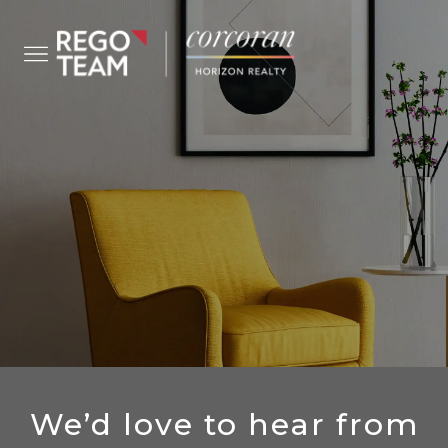
CONTACT US
We’d love to hear from