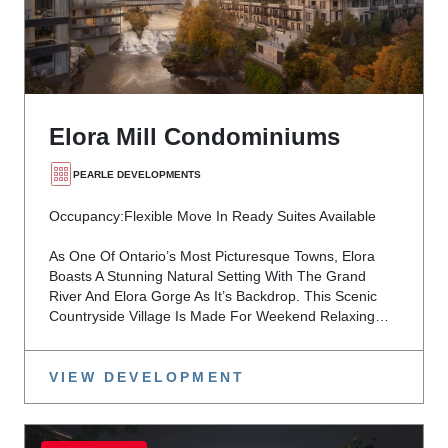
Elora Mill Condominiums
PEARLE DEVELOPMENTS
Occupancy:
Flexible Move In Ready Suites Available
As One Of Ontario’s Most Picturesque Towns, Elora
Boasts A Stunning Natural Setting With The Grand
River And Elora Gorge As It’s Backdrop. This Scenic
Countryside Village Is Made For Weekend Relaxing…
VIEW DEVELOPMENT