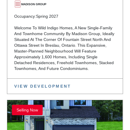
MADISON GROUP
Occupancy:
Spring 2027
Welcome To Wild Indigo Homes, A New Single-Family
And Townhome Community By Madison Group, Ideally
Situated At The Corner Of Fountain Street North And
Ottawa Street In Breslau, Ontario. This Expansive,
Master-Planned Neighbourhood Will Feature
Approximately 1,600 Homes, Including Single
Detached Residences, Freehold Townhomes, Stacked
Townhomes, And Future Condominiums.
VIEW DEVELOPMENT
Selling Now