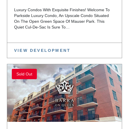
Luxury Condos With Exquisite Finishes! Welcome To
Parkside Luxury Condo, An Upscale Condo Situated
On The Open Green Space Of Mauser Park. This
Quiet Cul-De-Sac Is Sure To…
VIEW DEVELOPMENT
Sold Out