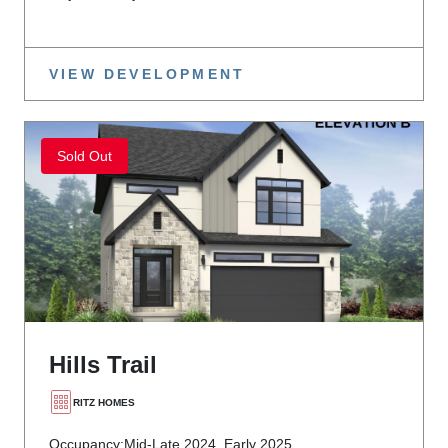
VIEW DEVELOPMENT
Sold Out
Hills Trail
RITZ HOMES
Occupancy:
Mid-Late 2024, Early 2025