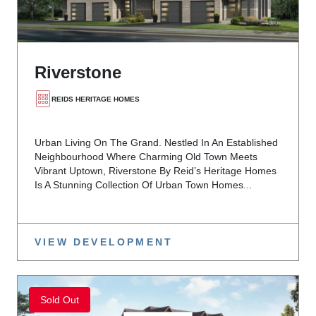
Riverstone
REIDS HERITAGE HOMES
Urban Living On The Grand. Nestled In An Established
Neighbourhood Where Charming Old Town Meets
Vibrant Uptown, Riverstone By Reid’s Heritage Homes
Is A Stunning Collection Of Urban Town Homes...
VIEW DEVELOPMENT
Sold Out