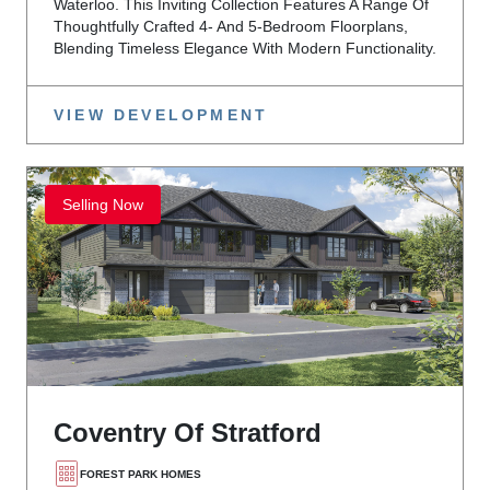
Waterloo. This Inviting Collection Features A Range Of
Thoughtfully Crafted 4- And 5-Bedroom Floorplans,
Blending Timeless Elegance With Modern Functionality.
VIEW DEVELOPMENT
Selling Now
Coventry Of Stratford
FOREST PARK HOMES