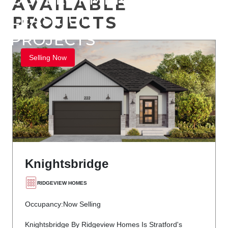
AVAILABLE
LEASE UP
PROJECTS
PROJECTS
Selling Now
Knightsbridge
RIDGEVIEW HOMES
Occupancy:
Now Selling
Knightsbridge By Ridgeview Homes Is Stratford's