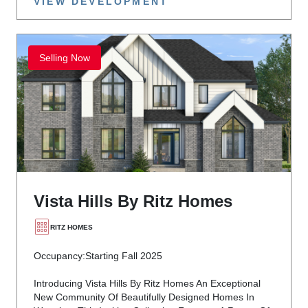
VIEW DEVELOPMENT
Selling Now
Vista Hills By Ritz Homes
RITZ HOMES
Occupancy:
Starting Fall 2025
Introducing Vista Hills By Ritz Homes An Exceptional
New Community Of Beautifully Designed Homes In