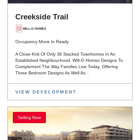
Creekside Trail
WILL-O HOMES
Occupancy:
Move In Ready
A Close-Knit Of Only 36 Stacked Townhomes In An
Established Neighbourhood. Will-O Homes Designs To
Complement The Way Families Live Today, Offering
Three Bedroom Designs As Well As...
VIEW DEVELOPMENT
Selling Now