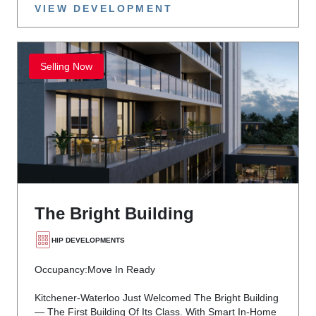
VIEW DEVELOPMENT
Selling Now
The Bright Building
HIP DEVELOPMENTS
Occupancy:
Move In Ready
Kitchener-Waterloo Just Welcomed The Bright Building
— The First Building Of Its Class. With Smart In-Home