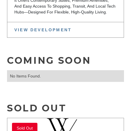
It Offers Contemporary Suites, Premium Amenities,
And Easy Access To Shopping, Transit, And Local Tech
Hubs—Designed For Flexible, High-Quality Living.
VIEW DEVELOPMENT
COMING SOON
No Items Found.
SOLD OUT
Sold Out