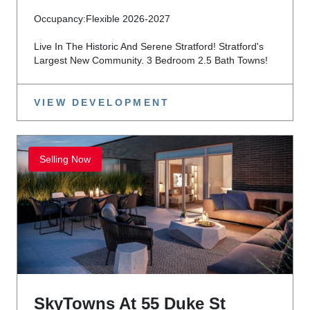
Occupancy:
Flexible 2026-2027
Live In The Historic And Serene Stratford! Stratford's
Largest New Community. 3 Bedroom 2.5 Bath Towns!
VIEW DEVELOPMENT
Selling Now
SkyTowns At 55 Duke St