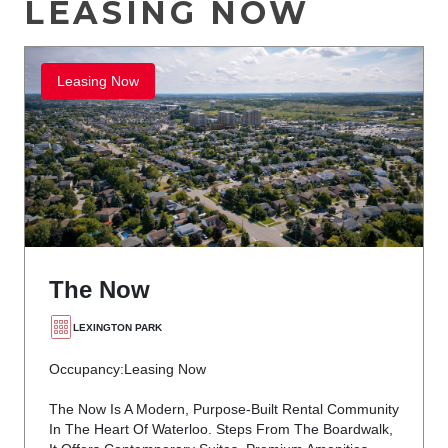
LEASING NOW
Leasing Now
The Now
LEXINGTON PARK
Occupancy:
Leasing Now
The Now Is A Modern, Purpose-Built Rental Community
In The Heart Of Waterloo. Steps From The Boardwalk,