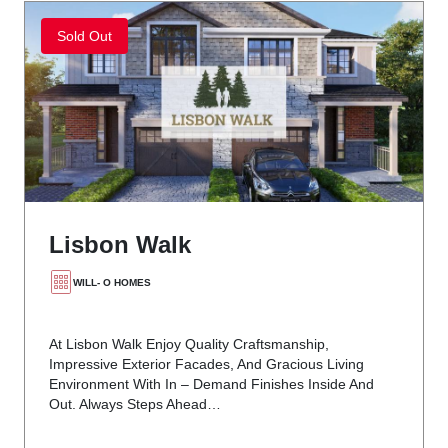
Sold Out
Lisbon Walk
WILL- O HOMES
At Lisbon Walk Enjoy Quality Craftsmanship,
Impressive Exterior Facades, And Gracious Living
Environment With In – Demand Finishes Inside And
Out. Always Steps Ahead…