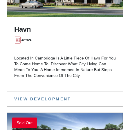
Havn
ACTIVA
Located In Cambridge Is A Little Piece Of Hāvn For You
To Come Home To. Discover What City Living Can
Mean To You: A Home Immersed In Nature But Steps
From The Convenience Of The City.
VIEW DEVELOPMENT
Sold Out