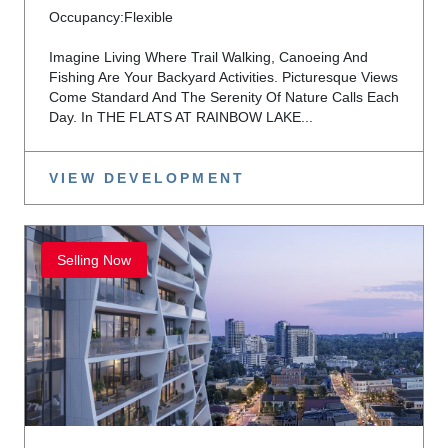
Occupancy:
Flexible
Imagine Living Where Trail Walking, Canoeing And
Fishing Are Your Backyard Activities. Picturesque Views
Come Standard And The Serenity Of Nature Calls Each
Day. In THE FLATS AT RAINBOW LAKE...
VIEW DEVELOPMENT
Selling Now