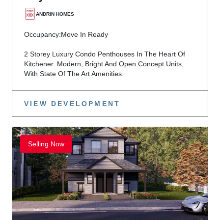
ANDRIN HOMES
Occupancy:
Move In Ready
2 Storey Luxury Condo Penthouses In The Heart Of
Kitchener. Modern, Bright And Open Concept Units,
With State Of The Art Amenities.
VIEW DEVELOPMENT
Selling Now