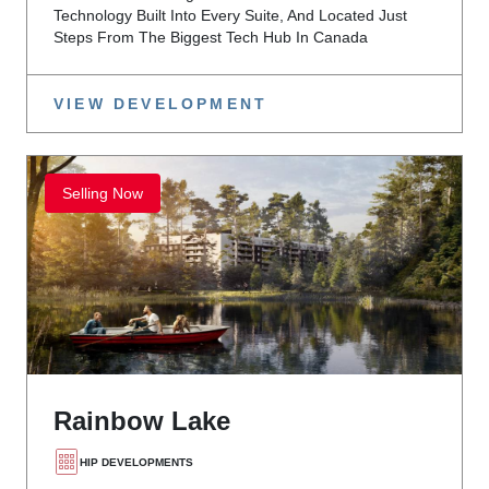
Technology Built Into Every Suite, And Located Just
Steps From The Biggest Tech Hub In Canada
VIEW DEVELOPMENT
Selling Now
Rainbow Lake
HIP DEVELOPMENTS