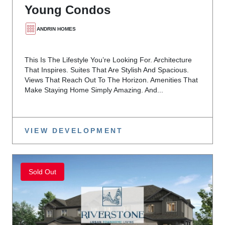
Young Condos
ANDRIN HOMES
This Is The Lifestyle You’re Looking For. Architecture
That Inspires. Suites That Are Stylish And Spacious.
Views That Reach Out To The Horizon. Amenities That
Make Staying Home Simply Amazing. And...
VIEW DEVELOPMENT
Sold Out