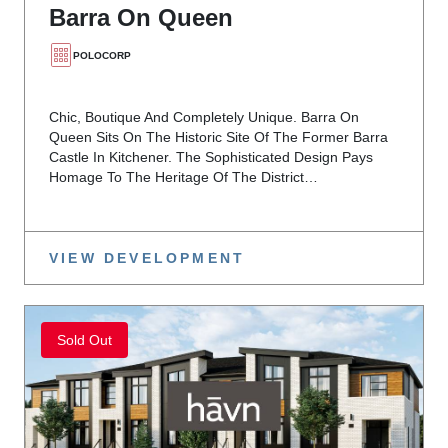
Barra On Queen
POLOCORP
Chic, Boutique And Completely Unique. Barra On
Queen Sits On The Historic Site Of The Former Barra
Castle In Kitchener. The Sophisticated Design Pays
Homage To The Heritage Of The District…
VIEW DEVELOPMENT
Sold Out