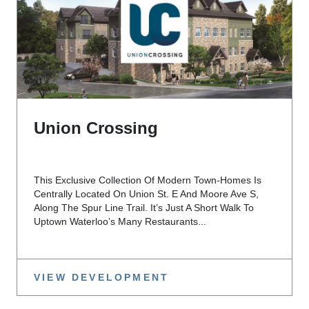
Union Crossing
This Exclusive Collection Of Modern Town-Homes Is
Centrally Located On Union St. E And Moore Ave S,
Along The Spur Line Trail. It’s Just A Short Walk To
Uptown Waterloo’s Many Restaurants...
VIEW DEVELOPMENT