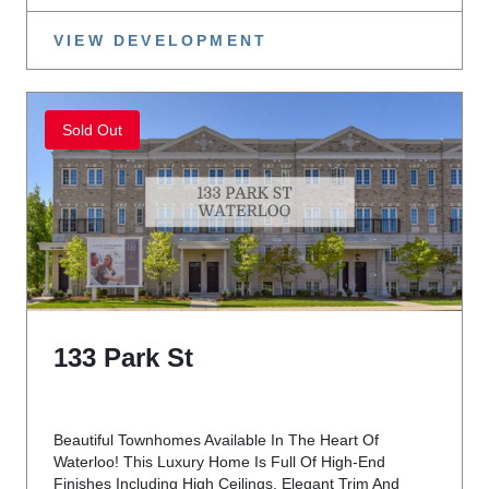
VIEW DEVELOPMENT
Sold Out
133 Park St
Beautiful Townhomes Available In The Heart Of
Waterloo! This Luxury Home Is Full Of High-End
Finishes Including High Ceilings, Elegant Trim And