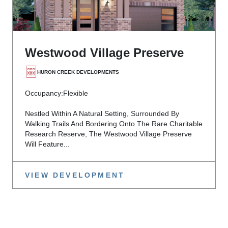
Westwood Village Preserve
HURON CREEK DEVELOPMENTS
Occupancy:
Flexible
Nestled Within A Natural Setting, Surrounded By
Walking Trails And Bordering Onto The Rare Charitable
Research Reserve, The Westwood Village Preserve
Will Feature...
VIEW DEVELOPMENT