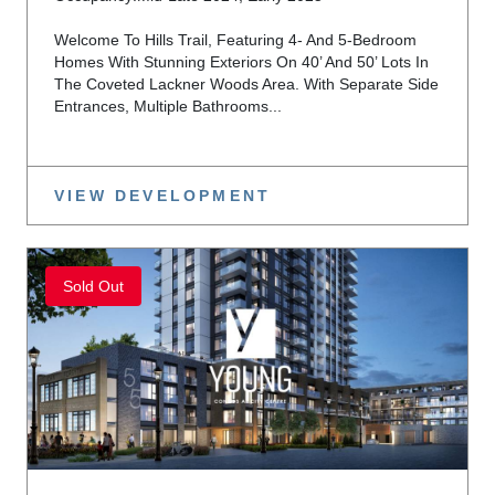
Welcome To Hills Trail, Featuring 4- And 5-Bedroom
Homes With Stunning Exteriors On 40’ And 50’ Lots In
The Coveted Lackner Woods Area. With Separate Side
Entrances, Multiple Bathrooms...
VIEW DEVELOPMENT
Sold Out