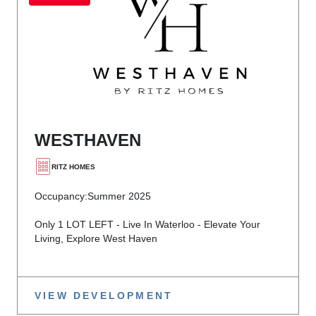
WESTHAVEN
RITZ HOMES
Occupancy:
Summer 2025
Only 1 LOT LEFT - Live In Waterloo - Elevate Your
Living, Explore West Haven
VIEW DEVELOPMENT