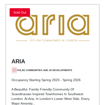
Sold Out
ARIA
PULSE COMMUNITIES AND JD DEVELOPMENTS
Occupancy:
Starting Spring 2025 - Spring 2026
A Beautiful, Family Friendly Community Of
Scandinavian Inspired Townhomes In Southwest
London. At Aria, In London’s Lower West Side, Every
Major Amenity...