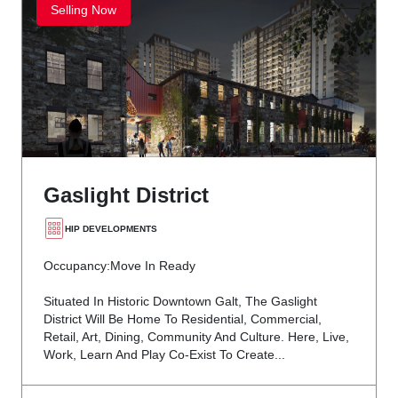
Selling Now
Gaslight District
HIP DEVELOPMENTS
Occupancy:
Move In Ready
Situated In Historic Downtown Galt, The Gaslight
District Will Be Home To Residential, Commercial,
Retail, Art, Dining, Community And Culture. Here, Live,
Work, Learn And Play Co-Exist To Create...