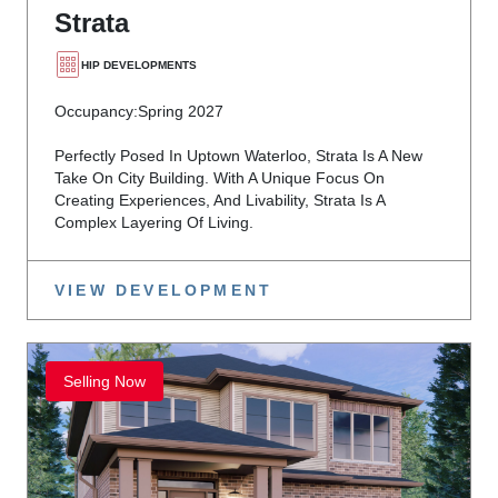
Strata
HIP DEVELOPMENTS
Occupancy:
Spring 2027
Perfectly Posed In Uptown Waterloo, Strata Is A New
Take On City Building. With A Unique Focus On
Creating Experiences, And Livability, Strata Is A
Complex Layering Of Living.
VIEW DEVELOPMENT
Selling Now