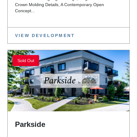
Crown Molding Details, A Contemporary Open
Concept...
VIEW DEVELOPMENT
Sold Out
Parkside