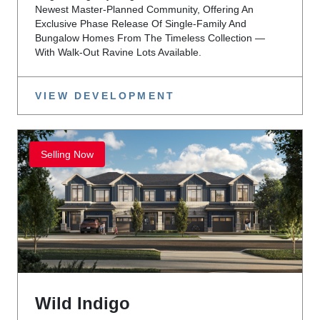
Newest Master-Planned Community, Offering An
Exclusive Phase Release Of Single-Family And
Bungalow Homes From The Timeless Collection —
With Walk-Out Ravine Lots Available.
VIEW DEVELOPMENT
Selling Now
Wild Indigo