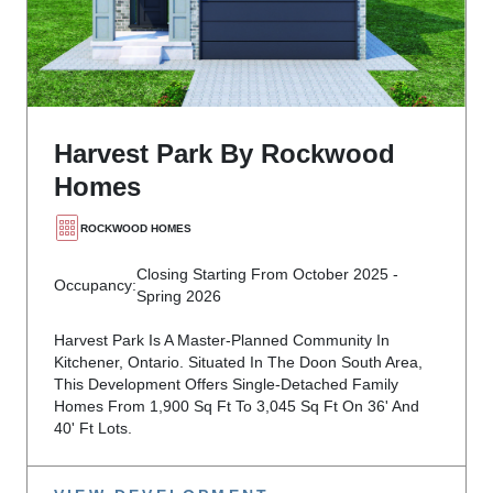
Harvest Park By Rockwood
Homes
ROCKWOOD HOMES
Closing Starting From October 2025 -
Occupancy:
Spring 2026
Harvest Park Is A Master-Planned Community In
Kitchener, Ontario. Situated In The Doon South Area,
This Development Offers Single-Detached Family
Homes From 1,900 Sq Ft To 3,045 Sq Ft On 36' And
40' Ft Lots.