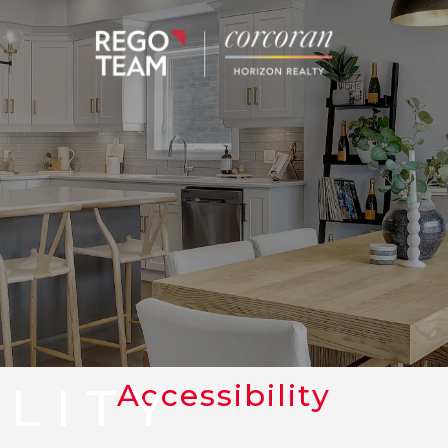
Accessibility
ILITY