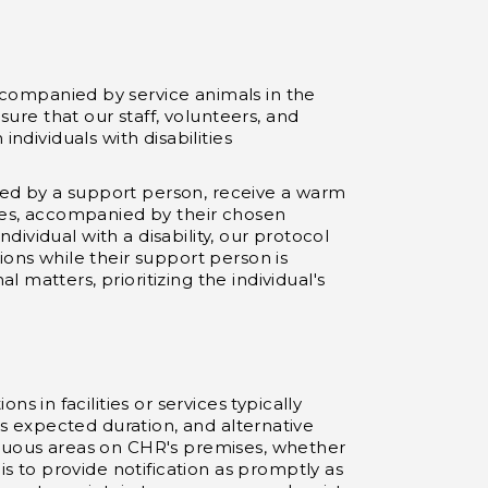
ccompanied by service animals in the
sure that our staff, volunteers, and
ndividuals with disabilities
ied by a support person, receive a warm
ties, accompanied by their chosen
ndividual with a disability, our protocol
ions while their support person is
matters, prioritizing the individual's
in facilities or services typically
 its expected duration, and alternative
spicuous areas on CHR's premises, whether
is to provide notification as promptly as