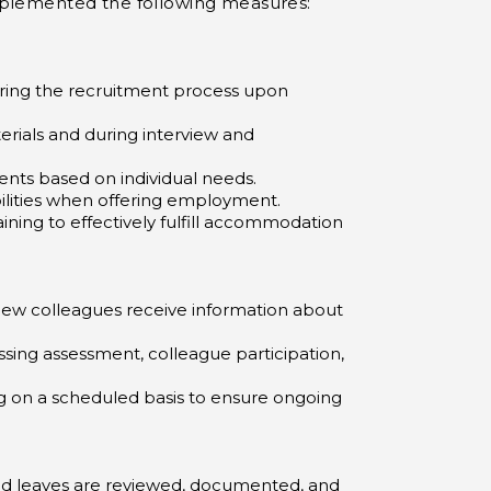
 implemented the following measures:
uring the recruitment process upon
terials and during interview and
nts based on individual needs.
ilities when offering employment.
ning to effectively fulfill accommodation
 new colleagues receive information about
ing assessment, colleague participation,
 on a scheduled basis to ensure ongoing
ted leaves are reviewed, documented, and