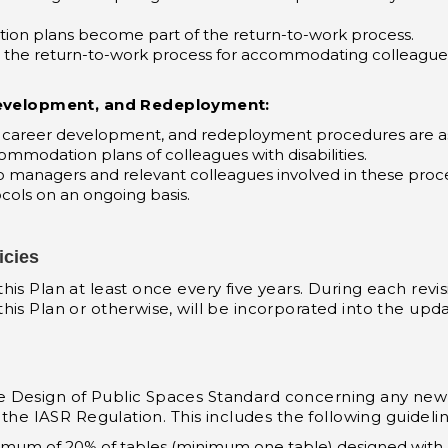
on plans become part of the return-to-work process.
 the return-to-work process for accommodating colleagues 
velopment, and Redeployment:
areer development, and redeployment procedures are ass
commodation plans of colleagues with disabilities.
to managers and relevant colleagues involved in these pro
cols on an ongoing basis.
icies
s Plan at least once every five years. During each revisi
is Plan or otherwise, will be incorporated into the upda
e Design of Public Spaces Standard concerning any new
 the IASR Regulation. This includes the following guidelin
nimum of 20% of tables (minimum one table) designed with