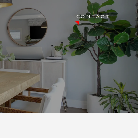
CONTACT