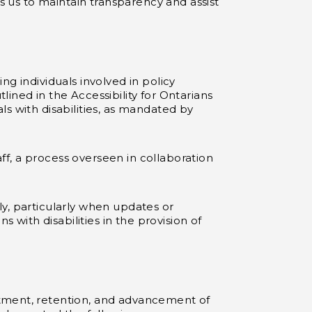
es us to maintain transparency and assist
g individuals involved in policy
ined in the Accessibility for Ontarians
s with disabilities, as mandated by
aff, a process overseen in collaboration
y, particularly when updates or
ith disabilities in the provision of
itment, retention, and advancement of