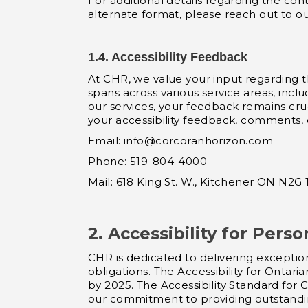
For additional details regarding the con
alternate format, please reach out to o
1.4. Accessibility Feedback
At CHR, we value your input regarding the
spans across various service areas, incl
our services, your feedback remains cruc
your accessibility feedback, comments,
Email:
info@corcoranhorizon.com
Phone: 519-804-4000
Mail: 618 King St. W., Kitchener ON N2G
2. Accessibility for Perso
CHR is dedicated to delivering exception
obligations. The Accessibility for Ontari
by 2025. The Accessibility Standard for
our commitment to providing outstanding