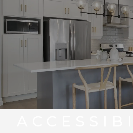
ACCESSIB