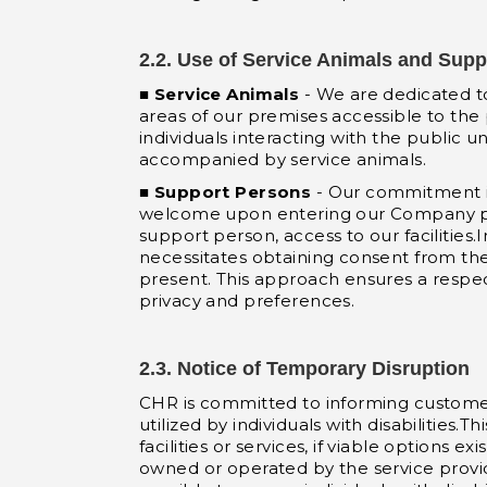
2.2. Use of Service Animals and Sup
■
Service Animals
- We are dedicated to
areas of our premises accessible to the p
individuals interacting with the public u
accompanied by service animals.
■
Support Persons
- Our commitment in
welcome upon entering our Company premi
support person, access to our facilities.I
necessitates obtaining consent from the 
present. This approach ensures a respect
privacy and preferences.
2.3. Notice of Temporary Disruption
CHR is committed to informing customers
utilized by individuals with disabilities.T
facilities or services, if viable options
owned or operated by the service provider