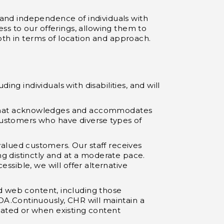
y and independence of individuals with
ess to our offerings, allowing them to
oth in terms of location and approach.
ng individuals with disabilities, and will
er that acknowledges and accommodates
 customers who have diverse types of
valued customers. Our staff receives
g distinctly and at a moderate pace.
essible, we will offer alternative
d web content, including those
A.Continuously, CHR will maintain a
ated or when existing content