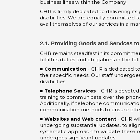
business lines within the Company.
CHR is firmly dedicated to delivering it
disabilities. We are equally committed to
avail themselves of our services in a m
2.1. Providing Goods and Services to 
CHR remains steadfast in its commitment t
fulfill its duties and obligations in the fo
■
Communication
- CHR is dedicated t
their specific needs. Our staff undergo
disabilities.
■
Telephone Services
- CHR is devoted 
training to communicate over the phone 
Additionally, if telephone communication 
communication methods to ensure effect
■
Websites and Web content
- CHR wil
undergoing substantial updates, to ali
systematic approach to validate these 
undergoes significant updates.