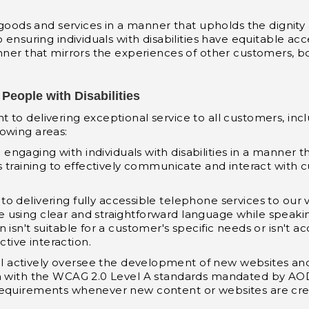
s goods and services in a manner that upholds the dignit
 ensuring individuals with disabilities have equitable acc
anner that mirrors the experiences of other customers, b
People with Disabilities
o delivering exceptional service to all customers, includi
llowing areas:
o engaging with individuals with disabilities in a mann
es training to effectively communicate and interact with
to delivering fully accessible telephone services to our 
using clear and straightforward language while speakin
isn't suitable for a customer's specific needs or isn't acc
ive interaction.
l actively oversee the development of new websites an
gn with the WCAG 2.0 Level A standards mandated by AOD
requirements whenever new content or websites are cre