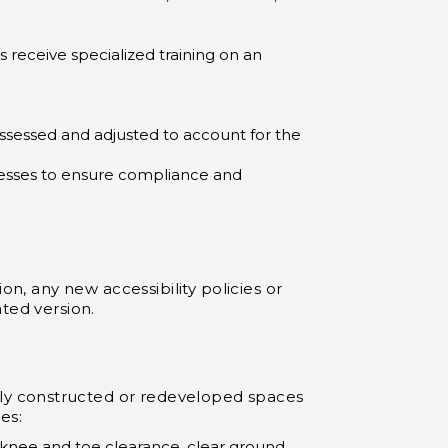
receive specialized training on an
essed and adjusted to account for the
cesses to ensure compliance and
on, any new accessibility policies or
ted version.
ly constructed or redeveloped spaces
es:
 knee and toe clearance, clear ground