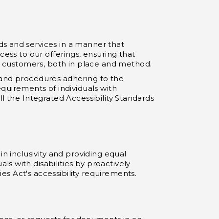
ds and services in a manner that
cess to our offerings, ensuring that
er customers, both in place and method.
es and procedures adhering to the
uirements of individuals with
ill the Integrated Accessibility Standards
in inclusivity and providing equal
s with disabilities by proactively
ies Act's accessibility requirements.