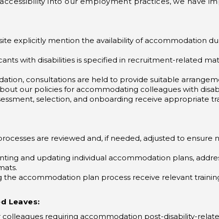
ate accessibility into our employment practices, we have
ite explicitly mention the availability of accommodation d
ants with disabilities is specified in recruitment-related ma
tion, consultations are held to provide suitable arrangeme
about our policies for accommodating colleagues with disab
essment, selection, and onboarding receive appropriate trai
processes are reviewed and, if needed, adjusted to ensure
ting and updating individual accommodation plans, address
mats.
the accommodation plan process receive relevant training
ed Leaves:
or colleagues requiring accommodation post-disability-rela