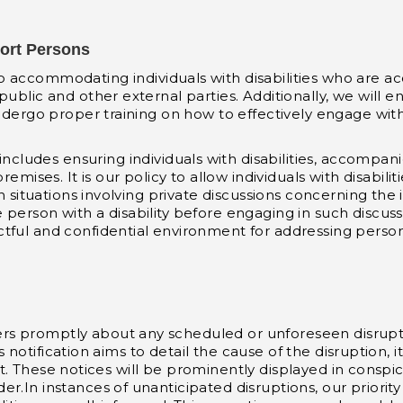
port Persons
 accommodating individuals with disabilities who are a
ublic and other external parties. Additionally, we will en
ndergo proper training on how to effectively engage with i
cludes ensuring individuals with disabilities, accompan
ses. It is our policy to allow individuals with disabili
n situations involving private discussions concerning the i
person with a disability before engaging in such discuss
ful and confidential environment for addressing personal 
 promptly about any scheduled or unforeseen disruptions 
his notification aims to detail the cause of the disruption,
 exist. These notices will be prominently displayed in con
.In instances of unanticipated disruptions, our priority 