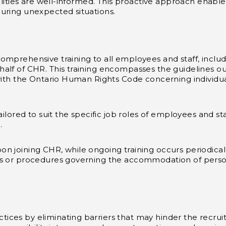
bilities are well-informed. This proactive approach enabl
uring unexpected situations.
mprehensive training to all employees and staff, includin
lf of CHR. This training encompasses the guidelines outl
with the Ontario Human Rights Code concerning individual
ailored to suit the specific job roles of employees and st
.
n joining CHR, while ongoing training occurs periodicall
s or procedures governing the accommodation of persons w
ices by eliminating barriers that may hinder the recru