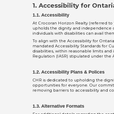
1. Accessibility for Ontar
1.1. Accessibility
At Crocoran Horizon Realty (referred to
upholds the dignity and independence of 
individuals with disabilities can avail 
To align with the Accessibility for Ontar
mandated Accessibility Standards for C
disabilities, within reasonable limits and
Regulation (IASR) stipulated under the Ac
1.2. Accessibility Plans & Polices
CHR is dedicated to upholding the dignit
opportunities for everyone. Our commitm
removing barriers to accessibility and co
1.3. Alternative Formats