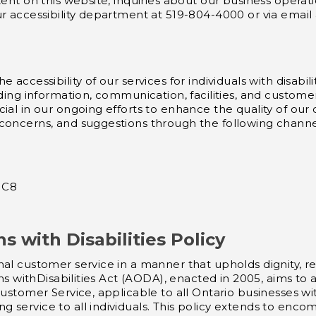
tent on this website, inquiries about our business operat
ur accessibility department at 519-804-4000 or via email
 accessibility of our services for individuals with disabi
uding information, communication, facilities, and custome
ial in our ongoing efforts to enhance the quality of our
 concerns, and suggestions through the following channe
 1C8
ns with Disabilities Policy
al customer service in a manner that upholds dignity, res
ans withDisabilities Act (AODA), enacted in 2005, aims to
 Customer Service, applicable to all Ontario businesses
 service to all individuals. This policy extends to enc