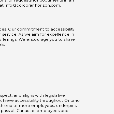
ions, or requests for documents in an
 at
info@corcoranhorizon.com
.
lities. Our commitment to accessibility
r service. As we aim for excellence in
 offerings. We encourage you to share
ls:
pect, and aligns with legislative
 achieve accessibility throughout Ontario
 with one or more employees, underpins
ompass all Canadian employees and