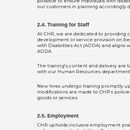
possible to ensure individuals with disa
our customers in planning accordingly d
2.4. Training for Staff
At CHR, we are dedicated to providing co
development or service provision on beha
with Disabilities Act (AODA) and aligns 
AODA.
The training's content and delivery are t
with our Human Resources department
New hires undergo training promptly upo
modifications are made to CHR's policie
goods or services.
2.5. Employment
CHR upholds inclusive employment pract