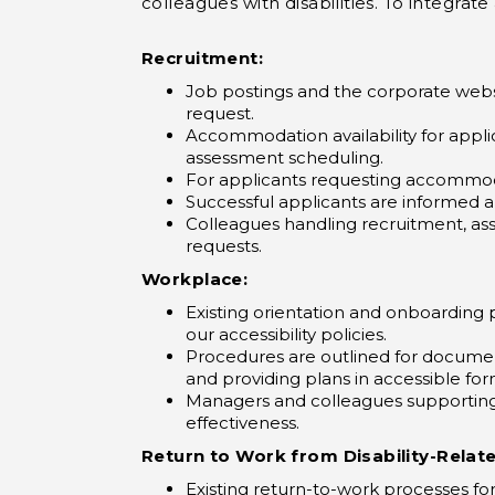
colleagues with disabilities. To integr
Recruitment:
Job postings and the corporate webs
request.
Accommodation availability for applic
assessment scheduling.
For applicants requesting accommoda
Successful applicants are informed 
Colleagues handling recruitment, ass
requests.
Workplace:
Existing orientation and onboarding 
our accessibility policies.
Procedures are outlined for documen
and providing plans in accessible for
Managers and colleagues supporting 
effectiveness.
Return to Work from Disability-Relat
Existing return-to-work processes f