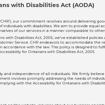
ians with Disabilities Act (AODA)
 ‘CHR’), our commitment revolves around delivering goo
individuals with disabilities. We aim to provide equal ac
themselves of our services in a manner comparable to oth
ians with Disabilities Act, 2005, we've established polici
ustomer Service. CHR endeavors to accommodate the req
 in accordance with the law. This policy is designed to fulf
cessibility for Ontarians with Disabilities Act, 2005.
y and independence of all individuals. We firmly believe 
ent involves promptly addressing the needs of individual
mplying with the Accessibility for Ontarians with Disabilit