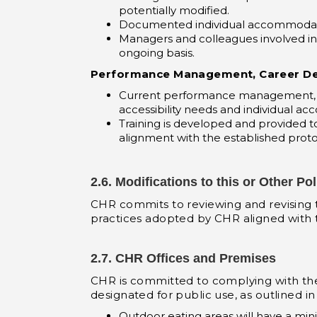
potentially modified.
Documented individual accommodati
Managers and colleagues involved in
ongoing basis.
Performance Management, Career De
Current performance management, c
accessibility needs and individual ac
Training is developed and provided 
alignment with the established proto
2.6. Modifications to this or Other Pol
CHR commits to reviewing and revising thi
practices adopted by CHR aligned with th
2.7. CHR Offices and Premises
CHR is committed to complying with th
designated for public use, as outlined in
Outdoor eating areas will have a mi