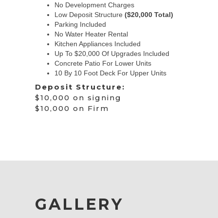
No Development Charges
Low Deposit Structure
($20,000 Total)
Parking Included
No Water Heater Rental
Kitchen Appliances Included
Up To $20,000 Of Upgrades Included
Concrete Patio For Lower Units
10 By 10 Foot Deck For Upper Units
Deposit Structure:
$10,000 on signing
$10,000 on Firm
GALLERY