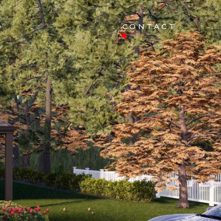
CONTACT