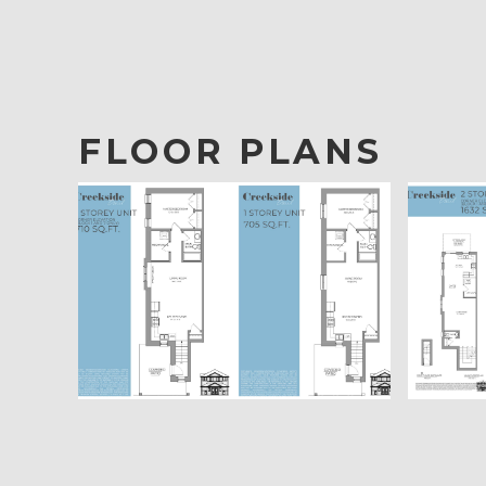
FLOOR PLANS