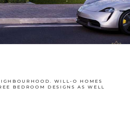
NEIGHBOURHOOD. WILL-O HOMES
HREE BEDROOM DESIGNS AS WELL