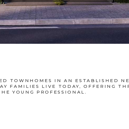
CKED TOWNHOMES IN AN ESTABLISHED 
Y FAMILIES LIVE TODAY, OFFERING T
THE YOUNG PROFESSIONAL.