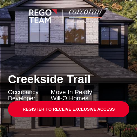
Creekside Trail
Occupancy
Move In Ready
Developer
Will-O Homes
REGISTER TO RECEIVE EXCLUSIVE ACCESS