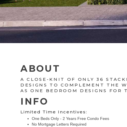
ABOUT
A CLOSE-KNIT OF ONLY 36 STA
DESIGNS TO COMPLEMENT THE WA
AS ONE BEDROOM DESIGNS FOR 
INFO
Limited Time Incentives:
One Beds Only - 2 Years Free Condo Fees
No Mortgage Letters Required