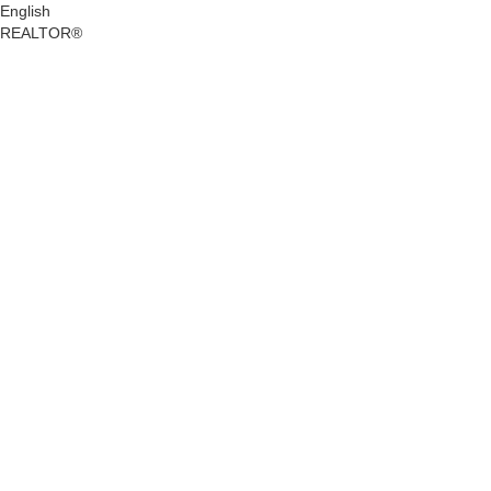
English
REALTOR®