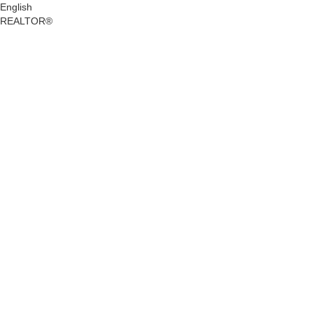
English
REALTOR®