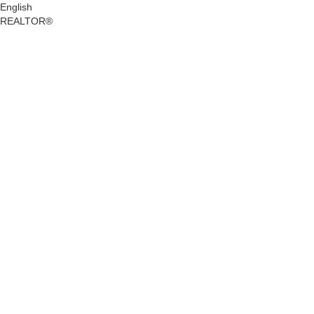
English
REALTOR®