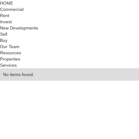
HOME
Commercial
Rent
Invest
New Developments
Sell
Buy
Our Team
Resources
Properties
Services
No items found.