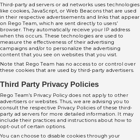
Third-party ad servers or ad networks uses technologies
like cookies, JavaScript, or Web Beacons that are used
in their respective advertisements and links that appear
on Rego Team, which are sent directly to users’
browser. They automatically receive your IP address
when this occurs. These technologies are used to
measure the effectiveness of their advertising
campaigns and/or to personalize the advertising
content that you see on websites that you visit.
Note that Rego Team has no access to or control over
these cookies that are used by third-party advertisers.
Third Party Privacy Policies
Rego Team’s Privacy Policy does not apply to other
advertisers or websites. Thus, we are advising you to
consult the respective Privacy Policies of these third-
party ad servers for more detailed information. It may
include their practices and instructions about how to
opt-out of certain options.
You can choose to disable cookies through your