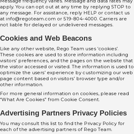
Message frequency varies. Message and data rates may
apply. You can opt out at any time by replying STOP to
any message. For assistance, reply HELP or contact us
at info@regoteam.com or 519-804-4000. Carriers are
not liable for delayed or undelivered messages.
Cookies and Web Beacons
Like any other website, Rego Team uses ‘cookies’.
These cookies are used to store information including
visitors’ preferences, and the pages on the website that
the visitor accessed or visited. The information is used to
optimize the users’ experience by customizing our web
page content based on visitors’ browser type and/or
other information.
For more general information on cookies, please read
“What Are Cookies” from Cookie Consent.
Advertising Partners Privacy Policies
You may consult this list to find the Privacy Policy for
each of the advertising partners of Rego Team.