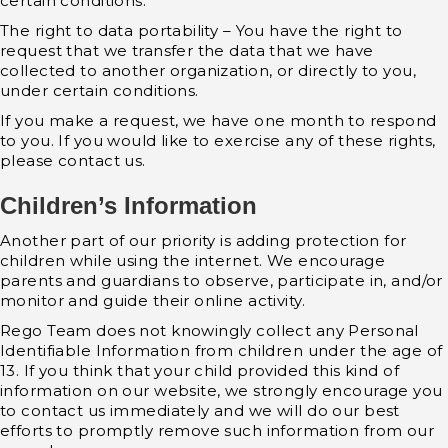
certain conditions.
The right to data portability – You have the right to
request that we transfer the data that we have
collected to another organization, or directly to you,
under certain conditions.
If you make a request, we have one month to respond
to you. If you would like to exercise any of these rights,
please contact us.
Children’s Information
Another part of our priority is adding protection for
children while using the internet. We encourage
parents and guardians to observe, participate in, and/or
monitor and guide their online activity.
Rego Team does not knowingly collect any Personal
Identifiable Information from children under the age of
13. If you think that your child provided this kind of
information on our website, we strongly encourage you
to contact us immediately and we will do our best
efforts to promptly remove such information from our