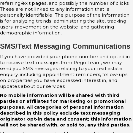
referring/exit pages, and possibly the number of clicks.
These are not linked to any information that is
personally identifiable. The purpose of the information
is for analyzing trends, administering the site, tracking
users’ movement on the website, and gathering
demographic information.
SMS/Text Messaging Communications
If you have provided your phone number and opted in
to receive text messages from Rego Team, we may
send you SMS messages relating to your real estate
enquiry, including appointment reminders, follow-ups
on properties you have expressed interest in, and
updates about our services.
No mobile information will be shared with third
parties or affiliates for marketing or promotional
purposes. All categories of personal information
described in this policy exclude text messaging
originator opt-in data and consent; this information
will not be shared with, or sold to, any third parties.