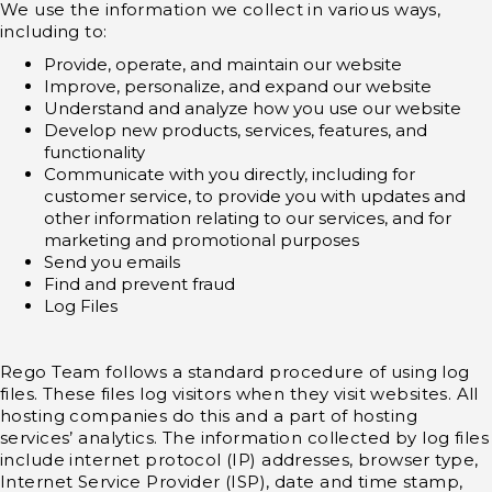
We use the information we collect in various ways,
including to:
Provide, operate, and maintain our website
Improve, personalize, and expand our website
Understand and analyze how you use our website
Develop new products, services, features, and
functionality
Communicate with you directly, including for
customer service, to provide you with updates and
other information relating to our services, and for
marketing and promotional purposes
Send you emails
Find and prevent fraud
Log Files
Rego Team follows a standard procedure of using log
files. These files log visitors when they visit websites. All
hosting companies do this and a part of hosting
services’ analytics. The information collected by log files
include internet protocol (IP) addresses, browser type,
Internet Service Provider (ISP), date and time stamp,