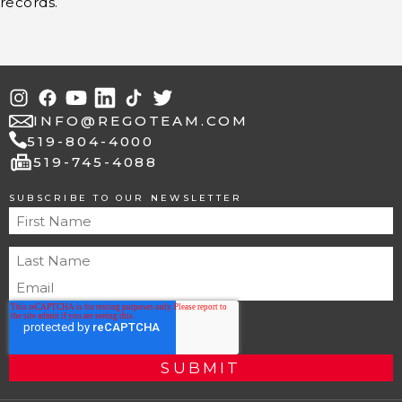
records.
INFO@REGOTEAM.COM
519-804-4000
fax
519-745-4088
SUBSCRIBE TO OUR NEWSLETTER