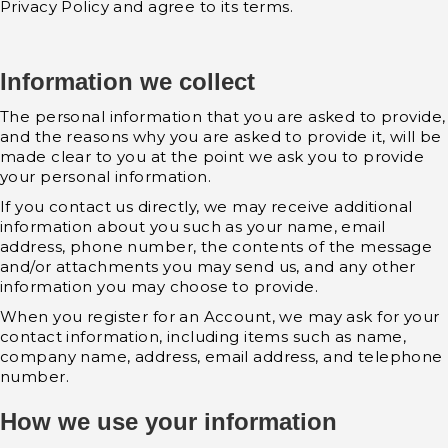
Privacy Policy and agree to its terms.
Information we collect
The personal information that you are asked to provide,
and the reasons why you are asked to provide it, will be
made clear to you at the point we ask you to provide
your personal information.
If you contact us directly, we may receive additional
information about you such as your name, email
address, phone number, the contents of the message
and/or attachments you may send us, and any other
information you may choose to provide.
When you register for an Account, we may ask for your
contact information, including items such as name,
company name, address, email address, and telephone
number.
How we use your information