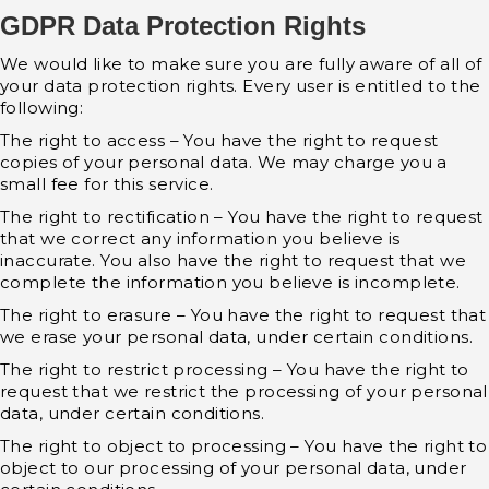
GDPR Data Protection Rights
We would like to make sure you are fully aware of all of
your data protection rights. Every user is entitled to the
following:
The right to access – You have the right to request
copies of your personal data. We may charge you a
small fee for this service.
The right to rectification – You have the right to request
that we correct any information you believe is
inaccurate. You also have the right to request that we
complete the information you believe is incomplete.
The right to erasure – You have the right to request that
we erase your personal data, under certain conditions.
The right to restrict processing – You have the right to
request that we restrict the processing of your personal
data, under certain conditions.
The right to object to processing – You have the right to
object to our processing of your personal data, under