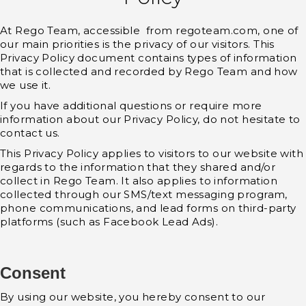
At Rego Team, accessible from regoteam.com, one of
our main priorities is the privacy of our visitors. This
Privacy Policy document contains types of information
that is collected and recorded by Rego Team and how
we use it.
If you have additional questions or require more
information about our Privacy Policy, do not hesitate to
contact us.
This Privacy Policy applies to visitors to our website with
regards to the information that they shared and/or
collect in Rego Team. It also applies to information
collected through our SMS/text messaging program,
phone communications, and lead forms on third-party
platforms (such as Facebook Lead Ads).
Consent
By using our website, you hereby consent to our