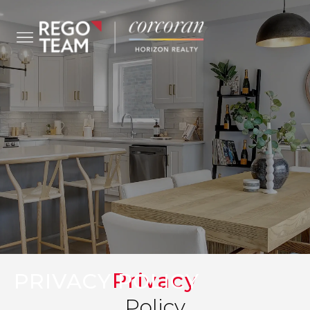
Privacy
PRIVACY POLICY
Policy