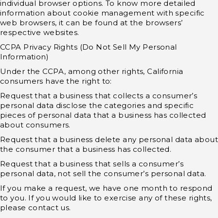
individual browser options. To know more detailed
information about cookie management with specific
web browsers, it can be found at the browsers’
respective websites.
CCPA Privacy Rights (Do Not Sell My Personal
Information)
Under the CCPA, among other rights, California
consumers have the right to:
Request that a business that collects a consumer’s
personal data disclose the categories and specific
pieces of personal data that a business has collected
about consumers.
Request that a business delete any personal data about
the consumer that a business has collected.
Request that a business that sells a consumer’s
personal data, not sell the consumer’s personal data.
If you make a request, we have one month to respond
to you. If you would like to exercise any of these rights,
please contact us.