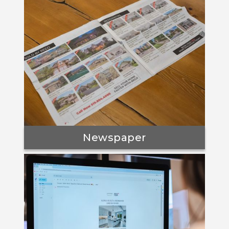
Newspaper