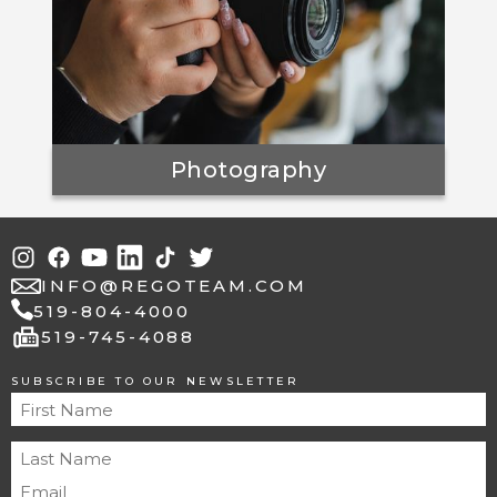
Photography
INFO@REGOTEAM.COM
519-804-4000
fax
519-745-4088
SUBSCRIBE TO OUR NEWSLETTER