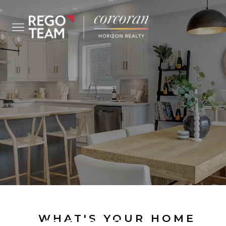
SELL YOUR
WHAT'S YOUR HOME
HOME FASTER...