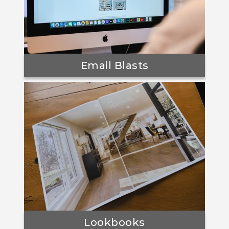
Email Blasts
Lookbooks