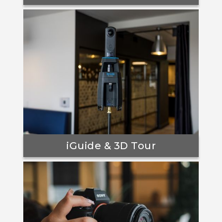
iGuide & 3D Tour