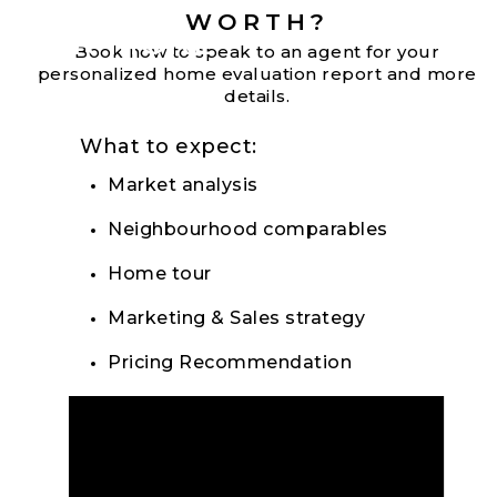
WORTH?
FOR MORE
Book now to speak to an agent for your
personalized home evaluation report and more
details.
What to expect:
Market analysis
Neighbourhood comparables
Home tour
Marketing & Sales strategy
Pricing Recommendation