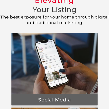
Elevating
Your Listing
The best exposure for your home through digital
and traditional marketing.
Social Media