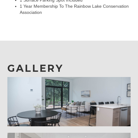
1 Surface Parking Spot Included
1 Year Membership To The Rainbow Lake Conservation
Association
GALLERY