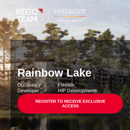
Rainbow Lake
Occupancy
Flexible
Developer
HIP Developments
REGISTER TO RECEIVE EXCLUSIVE
ACCESS