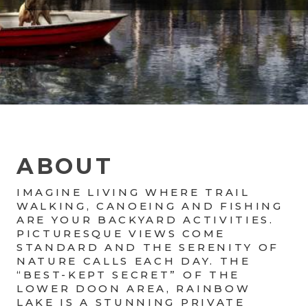
ABOUT
IMAGINE LIVING WHERE TRAIL
WALKING, CANOEING AND FISHING
ARE YOUR BACKYARD ACTIVITIES.
PICTURESQUE VIEWS COME
STANDARD AND THE SERENITY OF
NATURE CALLS EACH DAY. THE
“BEST-KEPT SECRET” OF THE
LOWER DOON AREA, RAINBOW
LAKE IS A STUNNING PRIVATE