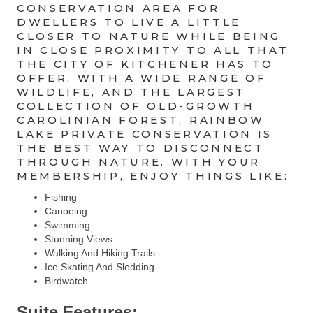
CONSERVATION AREA FOR
DWELLERS TO LIVE A LITTLE
CLOSER TO NATURE WHILE BEING
IN CLOSE PROXIMITY TO ALL THAT
THE CITY OF KITCHENER HAS TO
OFFER. WITH A WIDE RANGE OF
WILDLIFE, AND THE LARGEST
COLLECTION OF OLD-GROWTH
CAROLINIAN FOREST, RAINBOW
LAKE PRIVATE CONSERVATION IS
THE BEST WAY TO DISCONNECT
THROUGH NATURE. WITH YOUR
MEMBERSHIP, ENJOY THINGS LIKE:
Fishing
Canoeing
Swimming
Stunning Views
Walking And Hiking Trails
Ice Skating And Sledding
Birdwatch
Suite Features: