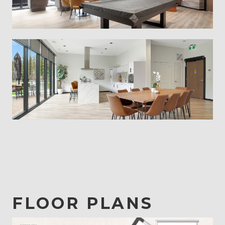
FLOOR PLANS