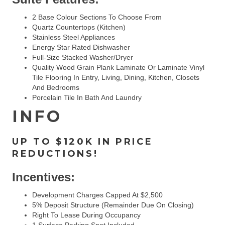
2 Base Colour Sections To Choose From
Quartz Countertops (Kitchen)
Stainless Steel Appliances
Energy Star Rated Dishwasher
Full-Size Stacked Washer/dryer
Quality Wood Grain Plank Laminate Or Laminate Vinyl
Tile Flooring In Entry, Living, Dining, Kitchen, Closets
And Bedrooms
Porcelain Tile In Bath And Laundry
INFO
UP TO $120K IN PRICE
REDUCTIONS!
Incentives:
Development Charges Capped At $2,500
5% Deposit Structure (remainder Due On Closing)
Right To Lease During Occupancy