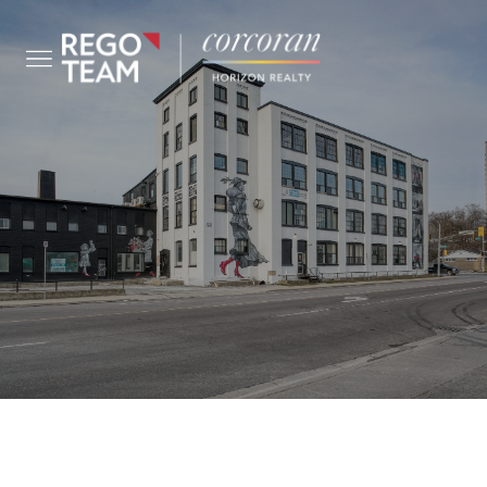
COMMERCIAL