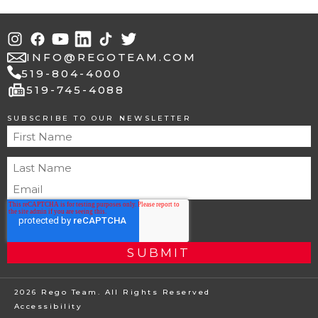
INFO@REGOTEAM.COM
519-804-4000
fax
519-745-4088
SUBSCRIBE TO OUR NEWSLETTER
2026 Rego Team. All Rights Reserved
Accessibility